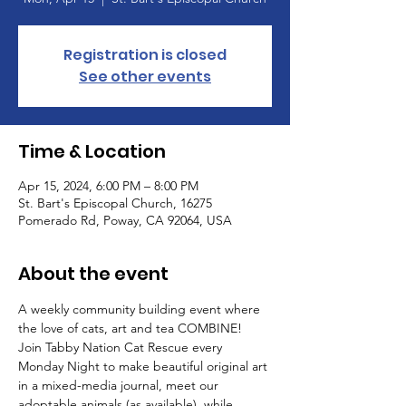
Registration is closed
See other events
Time & Location
Apr 15, 2024, 6:00 PM – 8:00 PM
St. Bart's Episcopal Church, 16275
Pomerado Rd, Poway, CA 92064, USA
About the event
A weekly community building event where 
the love of cats, art and tea COMBINE! 
Join Tabby Nation Cat Rescue every 
Monday Night to make beautiful original art 
in a mixed-media journal, meet our 
adoptable animals (as available), while 