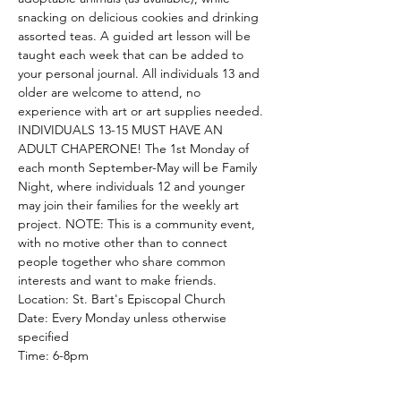
snacking on delicious cookies and drinking 
assorted teas. A guided art lesson will be 
taught each week that can be added to 
your personal journal. All individuals 13 and 
older are welcome to attend, no 
experience with art or art supplies needed. 
INDIVIDUALS 13-15 MUST HAVE AN 
ADULT CHAPERONE! The 1st Monday of 
each month September-May will be Family 
Night, where individuals 12 and younger 
may join their families for the weekly art 
project. NOTE: This is a community event, 
with no motive other than to connect 
people together who share common 
interests and want to make friends.
Location: St. Bart's Episcopal Church
Date: Every Monday unless otherwise 
specified
Time: 6-8pm