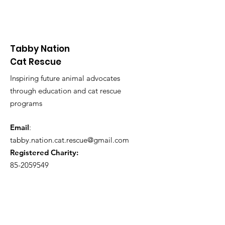
Tabby Nation
Cat Rescue
Inspiring future animal advocates
through education and cat rescue
programs
Email
:
tabby.nation.cat.rescue@gmail.com
Registered Charity:
85-2059549