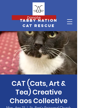
Donate
Tabby Nation
Cat Rescue
CAT (Cats, Art &
Tea) Creative
Chaos Collective
Mon, Apr 15
  |  
St. Bart's Episcopal Church