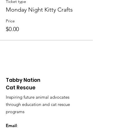
Ticket type
Monday Night Kitty Crafts
Price
$0.00
Tabby Nation
Cat Rescue
Inspiring future animal advocates
through education and cat rescue
programs
Email
: