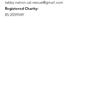
tabby.nation.cat.rescue@gmail.com
Registered Charity:
85-2059549
Subscribe to our 
newsletter • Don’t miss 