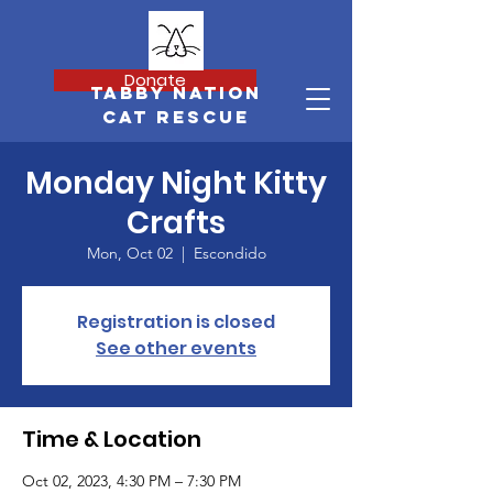
Donate
Tabby Nation
Cat Rescue
Monday Night Kitty
Crafts
Mon, Oct 02
  |  
Escondido
Registration is closed
See other events
Time & Location
Oct 02, 2023, 4:30 PM – 7:30 PM