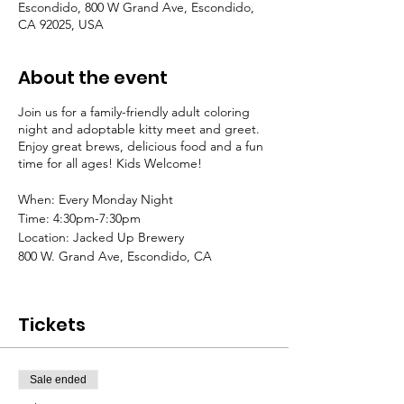
Escondido, 800 W Grand Ave, Escondido,
CA 92025, USA
About the event
Join us for a family-friendly adult coloring
night and adoptable kitty meet and greet.
Enjoy great brews, delicious food and a fun
time for all ages! Kids Welcome!
When: Every Monday Night
Time: 4:30pm-7:30pm
Location: Jacked Up Brewery
800 W. Grand Ave, Escondido, CA
Donations Appreciated
All proceeds go to Tabby Nation Cat Rescue
Tickets
Please feel free to bring your own crafts and
art projects
Sale ended
Coloring Pages and Supplies will be
provided