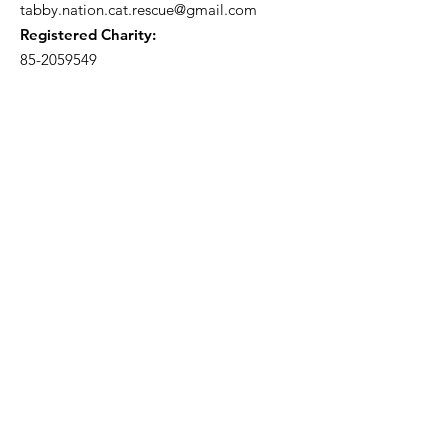
tabby.nation.cat.rescue@gmail.com
Registered Charity:
85-2059549
Subscribe to our 
newsletter • Don’t miss 