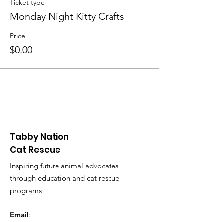
Ticket type
Monday Night Kitty Crafts
Price
$0.00
Tabby Nation
Cat Rescue
Inspiring future animal advocates
through education and cat rescue
programs
Email
: