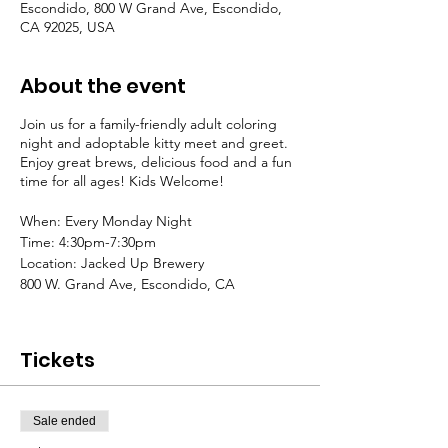
Escondido, 800 W Grand Ave, Escondido,
CA 92025, USA
About the event
Join us for a family-friendly adult coloring
night and adoptable kitty meet and greet.
Enjoy great brews, delicious food and a fun
time for all ages! Kids Welcome!
When: Every Monday Night
Time: 4:30pm-7:30pm
Location: Jacked Up Brewery
800 W. Grand Ave, Escondido, CA
Donations Appreciated
All proceeds go to Tabby Nation Cat Rescue
Tickets
Please feel free to bring your own crafts and
art projects
Sale ended
Coloring Pages and Supplies will be
provided