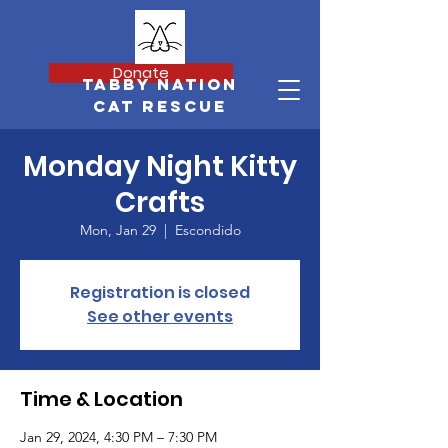
Donate
Tabby Nation
Cat Rescue
Monday Night Kitty
Crafts
Mon, Jan 29
  |  
Escondido
Registration is closed
See other events
Time & Location
Jan 29, 2024, 4:30 PM – 7:30 PM