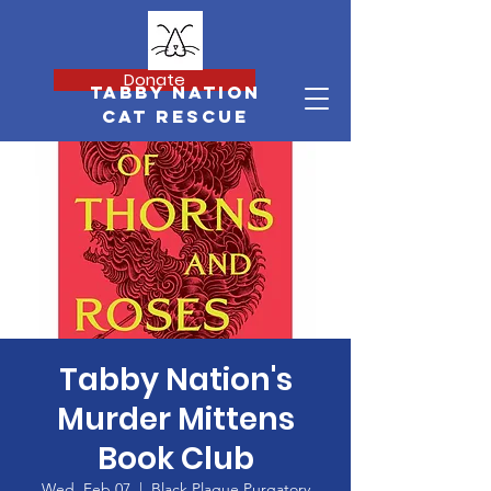
Donate
Tabby Nation
Cat Rescue
Tabby Nation's
Murder Mittens
Book Club
Wed, Feb 07
  |  
Black Plague Purgatory