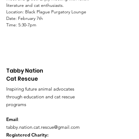
literature and cat enthusiasts.
Location: Black Plague Purgatory Lounge
Date: February 7th
Time: 5:30-7pm
Tabby Nation
Cat Rescue
Inspiring future animal advocates
through education and cat rescue
programs
Email
:
tabby.nation.cat.rescue@gmail.com
Registered Charity: