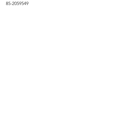
85-2059549
Subscribe to our 
newsletter • Don’t miss 
out!
Email
*