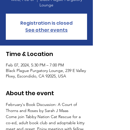
Lounge
Registration is closed
See other events
Time & Location
Feb 07, 2024, 5:30 PM – 7:00 PM
Black Plague Purgatory Lounge, 239 E Valley
Pkwy, Escondido, CA 92025, USA
About the event
February's Book Discussion: A Court of 
Thorns and Roses by Sarah J Maas
Come join Tabby Nation Cat Rescue for a 
co-ed, adult book club and adoptable kitty 
meet and greet. Enjoy meeting with fellow 