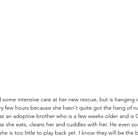
 some intensive care at her new rescue, but is hanging i
ry few hours because she hasn't quite got the hang of n
s an adoptive brother who is a few weeks older and is
as she eats, cleans her and cuddles with her. He even so
she is too little to play back yet. I know they will be the 