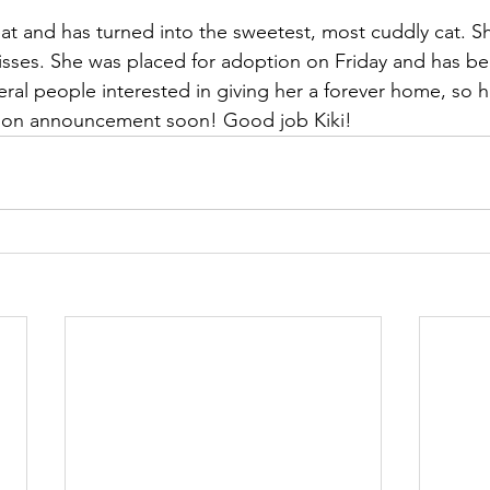
eat and has turned into the sweetest, most cuddly cat. Sh
kisses. She was placed for adoption on Friday and has b
ral people interested in giving her a forever home, so ho
ion announcement soon! Good job Kiki!