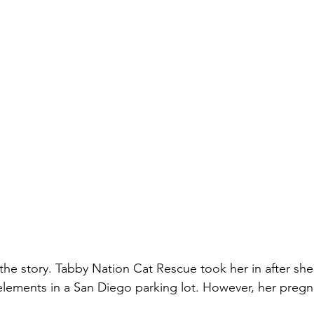
the story. Tabby Nation Cat Rescue took her in after sh
elements in a San Diego parking lot. However, her preg