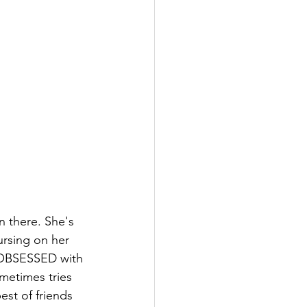
n there. She's 
ursing on her 
 OBSESSED with 
metimes tries 
best of friends 