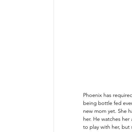
Phoenix has required
being bottle fed eve
new mom yet. She ha
her. He watches her 
to play with her, but 