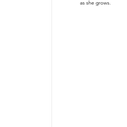
as she grows.