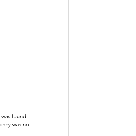
e was found 
nancy was not 