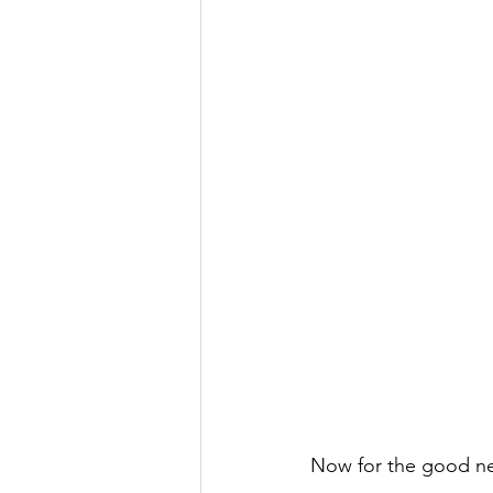
Now for the good n