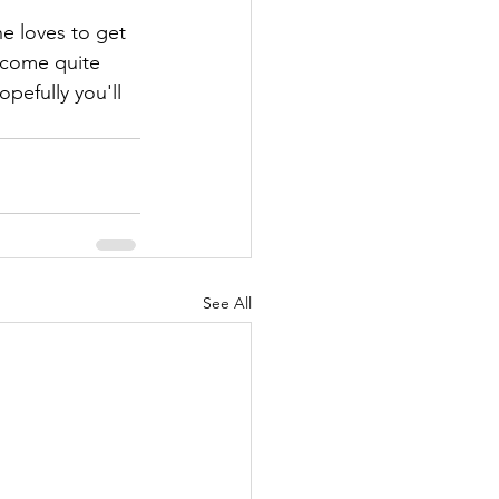
e loves to get 
ecome quite 
pefully you'll 
See All