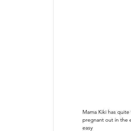
Mama Kiki has quite 
pregnant out in the 
easy