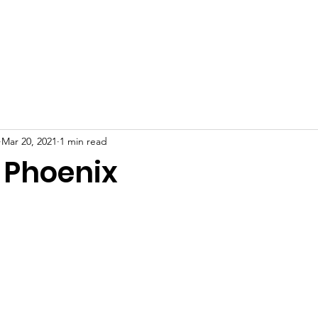
bout
Adoption
Rescue Updates
Programs
Donat
Mar 20, 2021
1 min read
 Phoenix