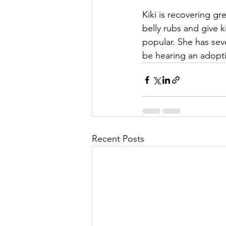
Kiki is recovering gr
belly rubs and give 
popular. She has seve
be hearing an adopt
Recent Posts