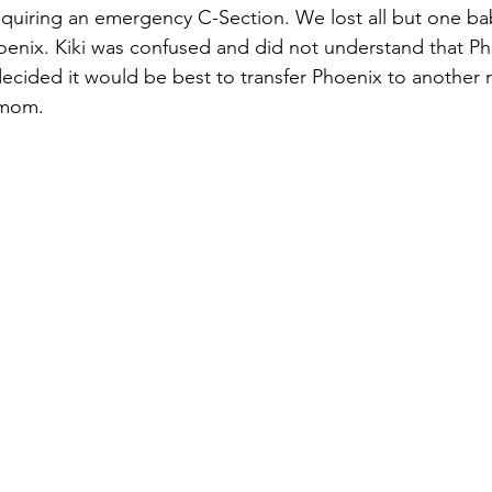
quiring an emergency C-Section. We lost all but one b
enix. Kiki was confused and did not understand that Ph
ecided it would be best to transfer Phoenix to another r
 mom.