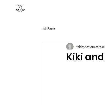
Tabby Nation
Home
A
Cat Rescue
All Posts
tabbynationcatresc
Kiki and