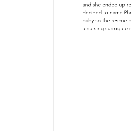
and she ended up re
decided to name Pho
baby so the rescue d
a nursing surrogate