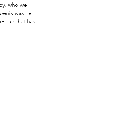
aby, who we 
oenix was her 
escue that has 