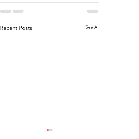
See All
Recent Posts