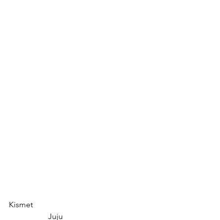
Kismet						
		Juju