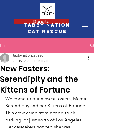
Donate
Tabby Nation
Cat Rescue
Post
tabbynationcatresc
Jul 19, 2021
1 min read
New Fosters:
Serendipity and the
Kittens of Fortune
Welcome to our newest fosters, Mama 
Serendipity and her Kittens of Fortune! 
This crew came from a food truck 
parking lot just north of Los Angeles. 
Her caretakers noticed she was 