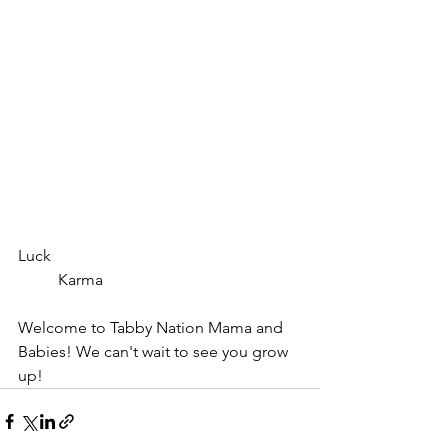
Luck							
	Karma
Welcome to Tabby Nation Mama and 
Babies! We can't wait to see you grow 
up!