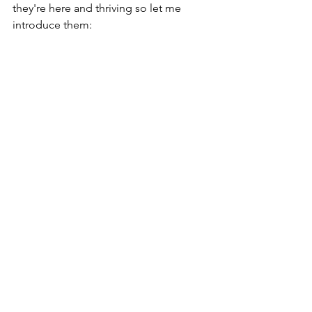
they're here and thriving so let me 
introduce them: