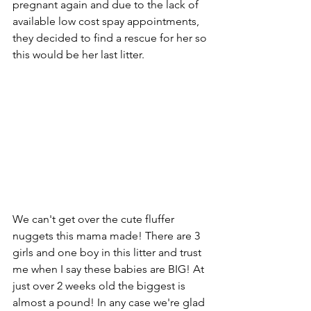
pregnant again and due to the lack of 
available low cost spay appointments, 
they decided to find a rescue for her so 
this would be her last litter.
We can't get over the cute fluffer 
nuggets this mama made! There are 3 
girls and one boy in this litter and trust 
me when I say these babies are BIG! At 
just over 2 weeks old the biggest is 
almost a pound! In any case we're glad 